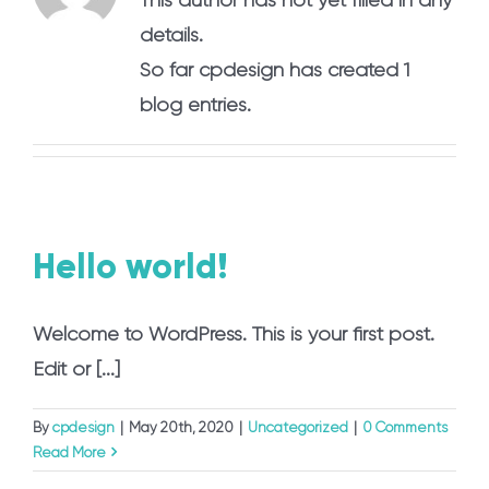
details.
So far cpdesign has created 1
blog entries.
Hello world!
Welcome to WordPress. This is your first post.
Edit or [...]
By
cpdesign
|
May 20th, 2020
|
Uncategorized
|
0 Comments
Read More