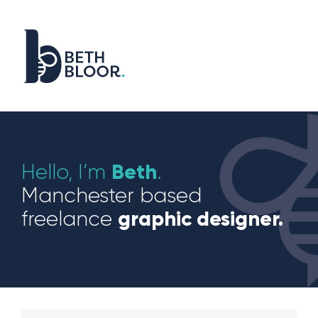
Skip
to
content
Beth
Hello, I’m
.
Manchester based
graphic designer.
freelance