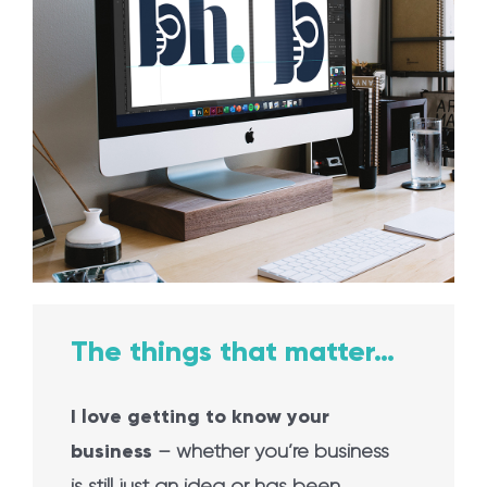
The things that matter…
I love getting to know your
business
– whether you’re business
is still just an idea or has been