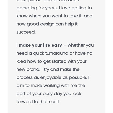
operating for years, I love getting to
know where you want to take it, and
how good design can help it
succeed.
I make your life easy
– whether you
need a quick turnaround or have no
idea how to get started with your
new brand, I try and make the
process as enjoyable as possible. I
aim to make working with me the
part of your busy day you look
forward to the most!