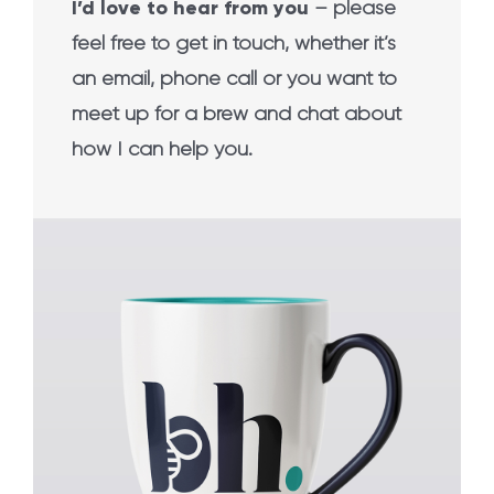
I’d love to hear from you
– please
feel free to get in touch, whether it’s
an email, phone call or you want to
meet up for a brew and chat about
how I can help you.