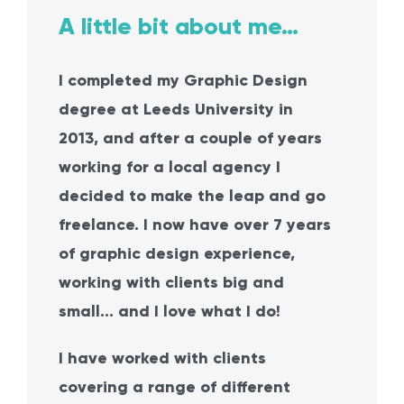
A little bit about me…
I completed my Graphic Design
degree at Leeds University in
2013, and after a couple of years
working for a local agency I
decided to
make the leap and go
freelance. I now have over 7 years
of graphic design experience,
working with clients big and
small… and I love
what I do!
I have worked with clients
covering a range of different