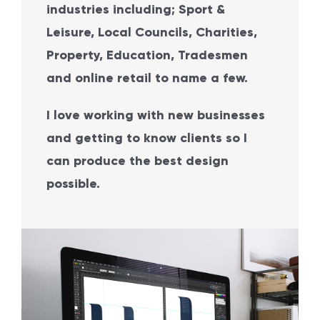
industries including; Sport &
Leisure, Local Councils, Charities,
Property, Education, Tradesmen
and online retail to name a few.
I love working with new businesses
and getting to know clients so I
can produce the best design
possible.