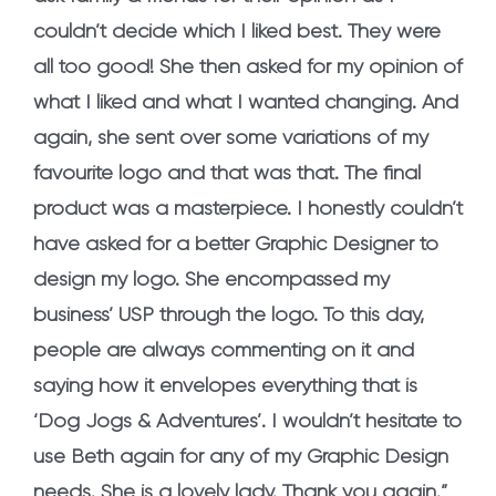
couldn’t decide which I liked best. They were
all too good! She then asked for my opinion of
what I liked and what I wanted changing. And
again, she sent over some variations of my
favourite logo and that was that. The final
product was a masterpiece. I honestly couldn’t
have asked for a better Graphic Designer to
design my logo. She encompassed my
business’ USP through the logo. To this day,
people are always commenting on it and
saying how it envelopes everything that is
‘Dog Jogs & Adventures’. I wouldn’t hesitate to
use Beth again for any of my Graphic Design
needs. She is a lovely lady. Thank you again.”