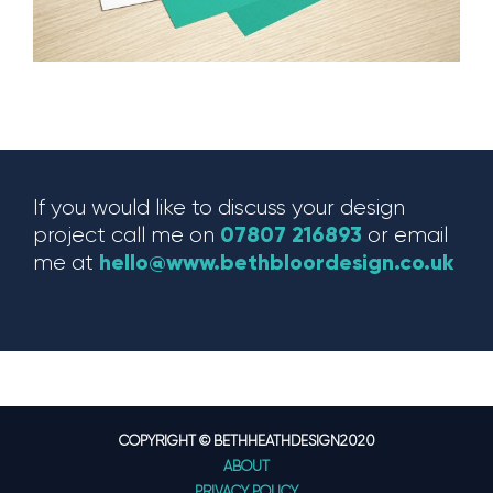
If you would like to discuss your design
07807 216893
project call me on
or email
hello@www.bethbloordesign.co.uk
me at
COPYRIGHT © BETHHEATHDESIGN2020
ABOUT
PRIVACY POLICY