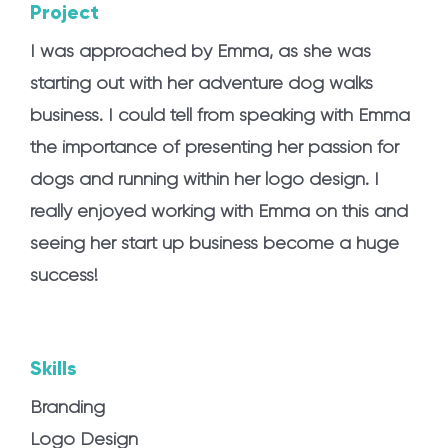
Project
I was approached by Emma, as she was
starting out with her adventure dog walks
business. I could tell from speaking with Emma
the importance of presenting her passion for
dogs and running within her logo design. I
really enjoyed working with Emma on this and
seeing her start up business become a huge
success!
Skills
Branding
Logo Design