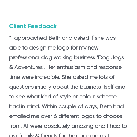
Client Feedback
“I approached Beth and asked if she was
able to design me logo for my new
professional dog walking business ‘Dog Jogs
& Adventures’. Her enthusiasm and response
time were incredible. She asked me lots of
questions initially about the business itself and
to see what kind of style or colour scheme I
had in mind. Within couple of days, Beth had
emailed me over 6 different logos to choose
from! All were absolutely amazing and I had to
ask family & friends for their opinion as I