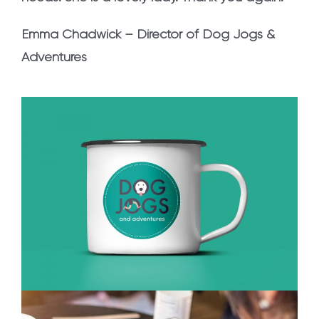
Emma Chadwick – Director of Dog Jogs &
Adventures